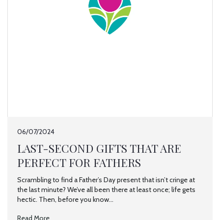
06/07/2024
LAST-SECOND GIFTS THAT ARE
PERFECT FOR FATHERS
Scrambling to find a Father’s Day present that isn’t cringe at
the last minute? We’ve all been there at least once; life gets
hectic. Then, before you know...
Read More