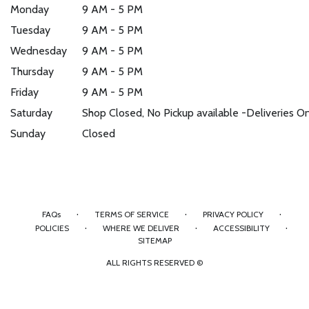
Monday
9 AM - 5 PM
Tuesday
9 AM - 5 PM
Wednesday
9 AM - 5 PM
Thursday
9 AM - 5 PM
Friday
9 AM - 5 PM
Saturday
Shop Closed, No Pickup available -Deliveries O
Sunday
Closed
·
·
·
FAQs
TERMS OF SERVICE
PRIVACY POLICY
·
·
·
POLICIES
WHERE WE DELIVER
ACCESSIBILITY
SITEMAP
ALL RIGHTS RESERVED ©