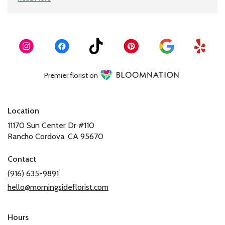
Premier florist on
Location
11170 Sun Center Dr #110
(link
Rancho Cordova, CA 95670
opens
in
Contact
a
(916) 635-9891
new
hello@morningsideflorist.com
window)
Hours